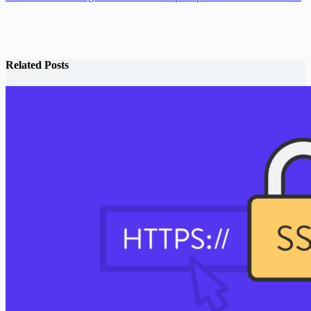
Related Posts