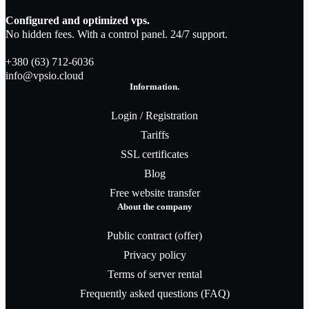
Configured and optimized vps.
No hidden fees. With a control panel. 24/7 support.
+380 (63) 712-6036
info@vpsio.cloud
Information.
Login / Registration
Tariffs
SSL certificates
Blog
Free website transfer
About the company
Public contract (offer)
Privacy policy
Terms of server rental
Frequently asked questions (FAQ)