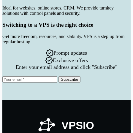
Ideal for websites, online stores, CRM. We provide turnkey
solutions with control panels and security.
Switching to a VPS is the right choice
Get more freedom, resources, and stability. VPS is a step up from
regular hosting.
Prompt updates
Exclusive offers
Enter your email address and click "Subscribe"
Subscribe