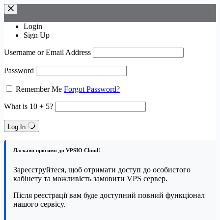
Skip
to
content
Login
Sign Up
Username or Email Address
Password
Remember Me
Forgot Password?
What is 10 + 5?
Log In
Ласкаво просимо до VPSIO Cloud!
Зареєструйтеся, щоб отримати доступ до особистого
кабінету та можливість замовити VPS сервер.
Після реєстрації вам буде доступний повний функціонал
нашого сервісу.