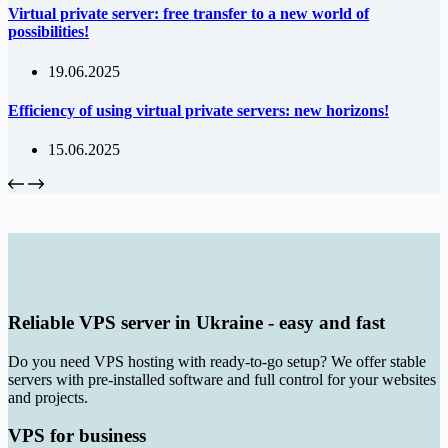
Virtual private server: free transfer to a new world of
possibilities!
19.06.2025
Efficiency of using virtual private servers: new horizons!
15.06.2025
Reliable VPS server in Ukraine - easy and fast
Do you need VPS hosting with ready-to-go setup? We offer stable
servers with pre-installed software and full control for your websites
and projects.
VPS for business