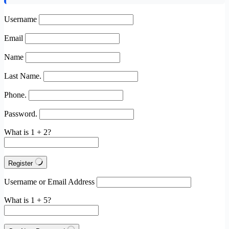
Username
Email
Name
Last Name.
Phone.
Password.
What is 1 + 2?
Register
Username or Email Address
What is 1 + 5?