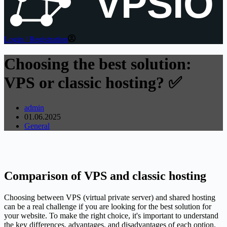
VPSIO
Login / Registration
Choosing the best solution:
VPS or classic hosting? ✅
admin
01.06.2025
General
Comparison of VPS and classic hosting
Choosing between VPS (virtual private server) and shared hosting
can be a real challenge if you are looking for the best solution for
your website. To make the right choice, it's important to understand
the key differences, advantages, and disadvantages of each option.