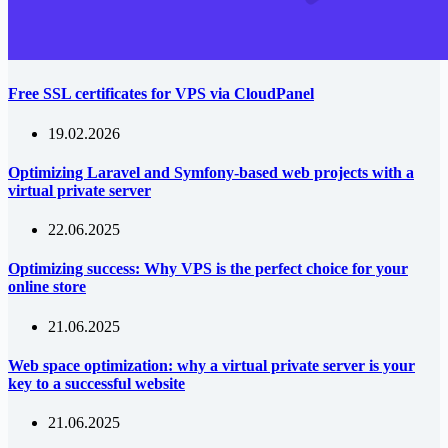
Free SSL certificates for VPS via CloudPanel
19.02.2026
Optimizing Laravel and Symfony-based web projects with a
virtual private server
22.06.2025
Optimizing success: Why VPS is the perfect choice for your
online store
21.06.2025
Web space optimization: why a virtual private server is your
key to a successful website
21.06.2025