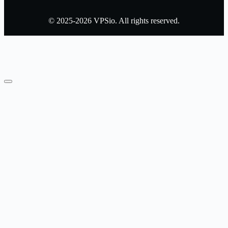
© 2025-2026 VPSio. All rights reserved.