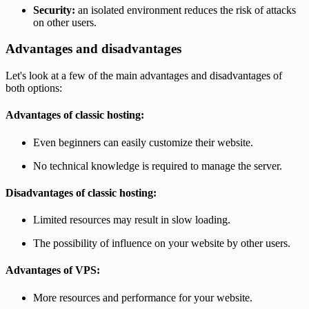
Security:
an isolated environment reduces the risk of attacks
on other users.
Advantages and disadvantages
Let's look at a few of the main advantages and disadvantages of
both options:
Advantages of classic hosting:
Even beginners can easily customize their website.
No technical knowledge is required to manage the server.
Disadvantages of classic hosting:
Limited resources may result in slow loading.
The possibility of influence on your website by other users.
Advantages of VPS:
More resources and performance for your website.