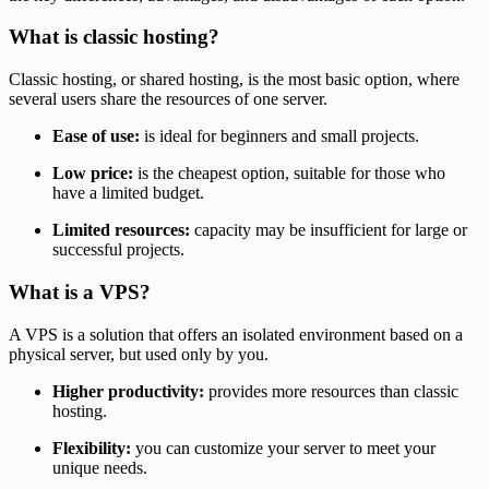
What is classic hosting?
Classic hosting, or shared hosting, is the most basic option, where
several users share the resources of one server.
Ease of use:
is ideal for beginners and small projects.
Low price:
is the cheapest option, suitable for those who
have a limited budget.
Limited resources:
capacity may be insufficient for large or
successful projects.
What is a VPS?
A VPS is a solution that offers an isolated environment based on a
physical server, but used only by you.
Higher productivity:
provides more resources than classic
hosting.
Flexibility:
you can customize your server to meet your
unique needs.