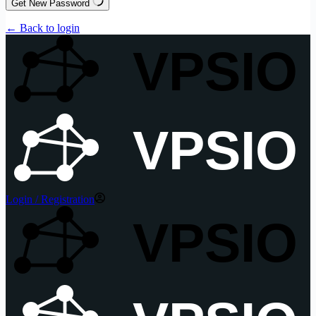
Get New Password
← Back to login
VPSIO
VPSIO
Login / Registration
VPSIO