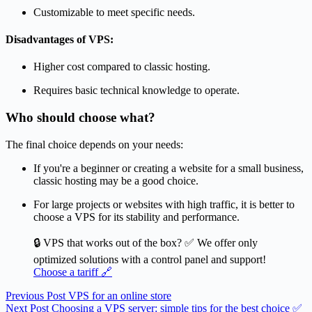
Customizable to meet specific needs.
Disadvantages of VPS:
Higher cost compared to classic hosting.
Requires basic technical knowledge to operate.
Who should choose what?
The final choice depends on your needs:
If you're a beginner or creating a website for a small business,
classic hosting may be a good choice.
For large projects or websites with high traffic, it is better to
choose a VPS for its stability and performance.
🔒 VPS that works out of the box? ✅ We offer only
optimized solutions with a control panel and support!
Choose a tariff 🔗
Previous
Post
VPS for an online store
Next
Post
Choosing a VPS server: simple tips for the best choice ✅