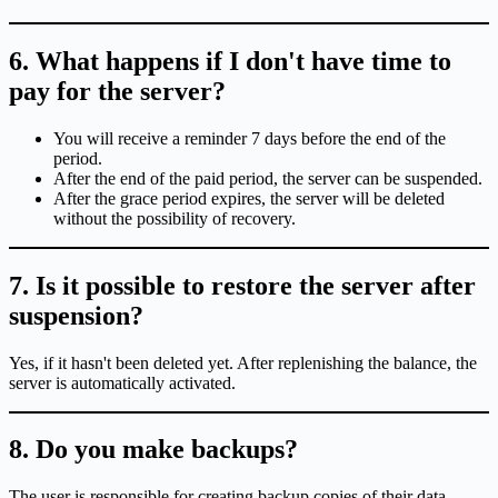
6. What happens if I don't have time to
pay for the server?
You will receive a reminder 7 days before the end of the
period.
After the end of the paid period, the server can be suspended.
After the grace period expires, the server will be deleted
without the possibility of recovery.
7. Is it possible to restore the server after
suspension?
Yes, if it hasn't been deleted yet. After replenishing the balance, the
server is automatically activated.
8. Do you make backups?
The user is responsible for creating backup copies of their data.