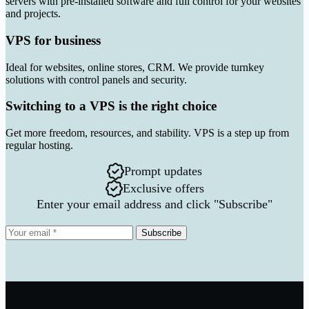
servers with pre-installed software and full control for your websites
and projects.
VPS for business
Ideal for websites, online stores, CRM. We provide turnkey
solutions with control panels and security.
Switching to a VPS is the right choice
Get more freedom, resources, and stability. VPS is a step up from
regular hosting.
Prompt updates
Exclusive offers
Enter your email address and click "Subscribe"
Subscribe