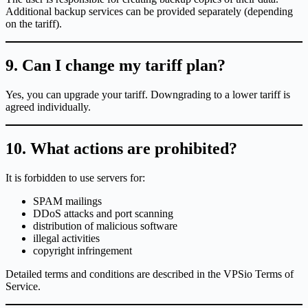
Additional backup services can be provided separately (depending
on the tariff).
9. Can I change my tariff plan?
Yes, you can upgrade your tariff. Downgrading to a lower tariff is
agreed individually.
10. What actions are prohibited?
It is forbidden to use servers for:
SPAM mailings
DDoS attacks and port scanning
distribution of malicious software
illegal activities
copyright infringement
Detailed terms and conditions are described in the VPSio Terms of
Service.