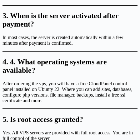
3. When is the server activated after
payment?
In most cases, the server is created automatically within a few
minutes after payment is confirmed.
4. 4. What operating systems are
available?
After ordering the vps, you will have a free CloudPanel control
panel installed on Ubunty 22. Where you can add sites, databases,
configure php versions, file manager, backups, install a free ssl
certificate and more.
5. Is root access granted?
Yes. All VPS servers are provided with full root access. You are in
full control of the server.