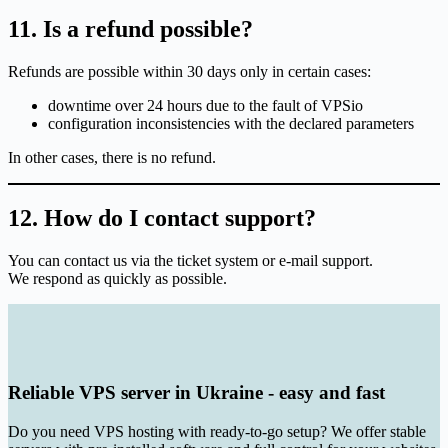
11. Is a refund possible?
Refunds are possible within 30 days only in certain cases:
downtime over 24 hours due to the fault of VPSio
configuration inconsistencies with the declared parameters
In other cases, there is no refund.
12. How do I contact support?
You can contact us via the ticket system or e-mail support.
We respond as quickly as possible.
Reliable VPS server in Ukraine - easy and fast
Do you need VPS hosting with ready-to-go setup? We offer stable