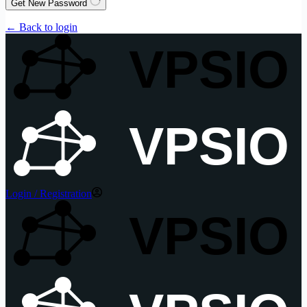
Get New Password
← Back to login
VPSIO
VPSIO
Login / Registration
VPSIO