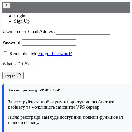
Skip
to
content
Login
Sign Up
Username or Email Address
Password
Remember Me
Forgot Password?
What is 7 + 5?
Log In
Ласкаво просимо до VPSIO Cloud!
Зареєструйтеся, щоб отримати доступ до особистого
кабінету та можливість замовити VPS сервер.
Після реєстрації вам буде доступний повний функціонал
нашого сервісу.