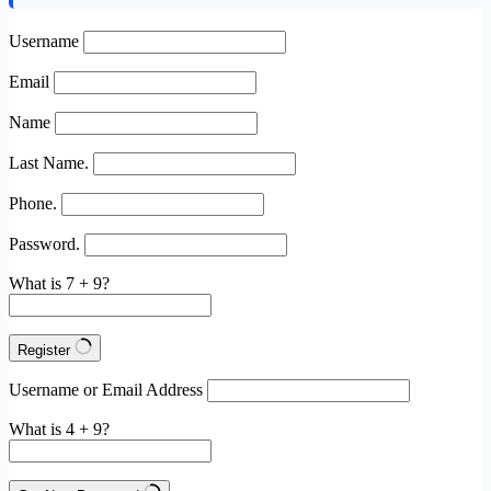
Username
Email
Name
Last Name.
Phone.
Password.
What is 7 + 9?
Register
Username or Email Address
What is 4 + 9?