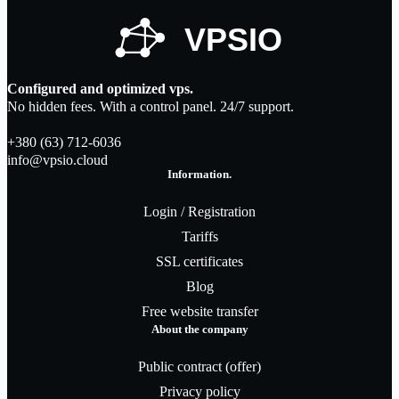
Configured and optimized vps.
No hidden fees. With a control panel. 24/7 support.
+380 (63) 712-6036
info@vpsio.cloud
Information.
Login / Registration
Tariffs
SSL certificates
Blog
Free website transfer
About the company
Public contract (offer)
Privacy policy