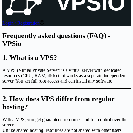
VPSIO
Login / Registration
Frequently asked questions (FAQ) -
VPSio
1. What is a VPS?
A VPS (Virtual Private Server) is a virtual server with dedicated
resources (CPU, RAM, disk) that works as a separate independent
server. You get full root access and can install any software.
2. How does VPS differ from regular
hosting?
With a VPS, you get guaranteed resources and full control over the
server.
Unlike shared hosting, resources are not shared with other users.